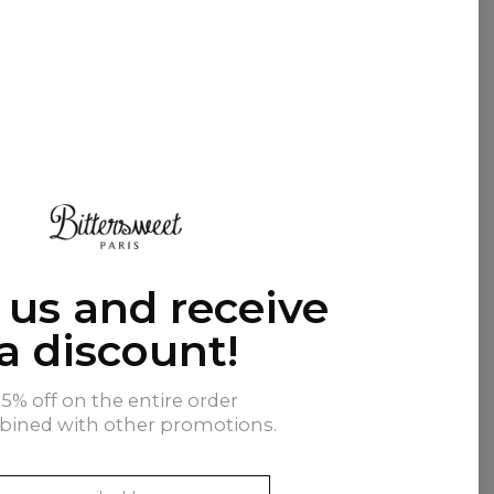
eat look, but is also very practical. You
 phone.
 out.
 us and receive
a discount!
15% off on the entire order
ined with other promotions.