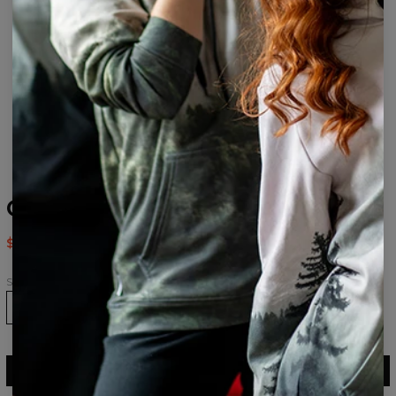
Caps womens beanie
$24.95
$49.95
Size
ADD TO CART
$49.95
$24.95