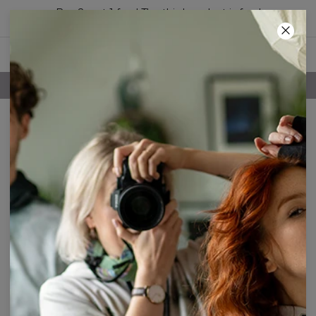
Buy 2, get 1 free! The third product is free!
34
:
36
:
07
FREE SHIPPING OVER 60€