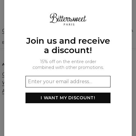
Create a Review
Change Preferences
UNITED STATES OF AMERICA
Join us and receive
ENGLISH
$
USD
a discount!
15% off on the entire order
ABOUT
SUPPORT
combined with other promotions.
Our Story
Contact
Wholesale
Terms & Conditions
Affiliate program
Privacy & Cookie Policy
I WANT MY DISCOUNT!
Orders & Shipping
Returns & Refunds
FAQ
2+1 Promotion