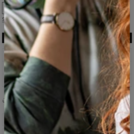
XS
S
M
L
XL
2XL
3XL
Size guide
ADD TO CART
$119.95
$59.95
Prints that never fade
Safe payment methods
100 days return policy
Share
Reviews
(
0
)
Description
Classic printed sweatshirt fabricated from a blend of