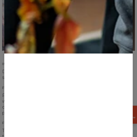
IMPROVED SEAMS
Durability of our products is an absolute priority. Improved
seams ensure durability and increase comfort.
FITTING PRINTS
Print on a sweater has to create one coherent look, that is
why we pay special attention to the transitions between
chest, sleeves and ribbings to achieve the best effect
possible.
GET
15%
OFF NOW
FRONT AND BACK PRINT
The word “fullprint” has only one meaning for us. It means
that the print covers entire sweater - front and back. Our