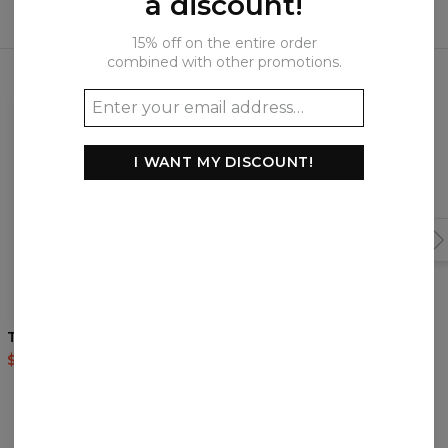
a discount!
15% off on the entire order
Frequently bought together
combined with other promotions.
I WANT MY DISCOUNT!
Tree t-shirt
Forest t-shirt
$35.95
$87.95
$35.95
$87.95
REVIEWS
(
0
)