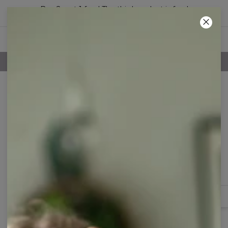
Buy 2, get 1 free! The third product is free!
37
:
24
:
08
100 DAYS RETURNS POLICY