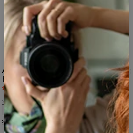
Aurora Wolf womens
hoodie
$80.95
$161.95
Size
XS
S
M
L
XL
2XL
3XL
Size guide