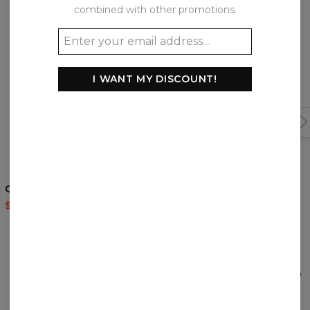
combined with other promotions.
I WANT MY DISCOUNT!
5
/5
Cocaine Cat t-shirt
Japanese Maple Fox
hoodie
$35.95
$87.95
$60.95
$143.94
REVIEWS
(
0
)
What customers think about this item?