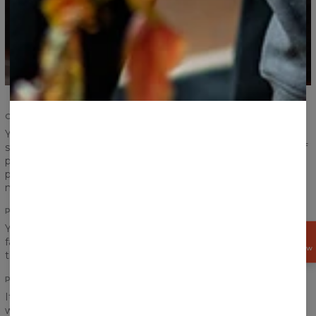
COMFORT AND DURABILITY
Your satisfaction and comfort are important. We
strengthened the seams of ribbings and sleeves, took care of
proper sewing and now we give you the highest quality
product. According to us, a product should serve you for
many years and that is exactly what we have made for you.
PRINT
You think a pocket would definitely ruin the look of your
GET
favourite print? Do not worry! Print perfectly goes between
15%
OFF NOW
the chest and the pocket!
PRINT QUALITY
It is hard to say goodbye to our hoodie, but don’t worry, you
won’t have to do that. No matter how often you will wear it,