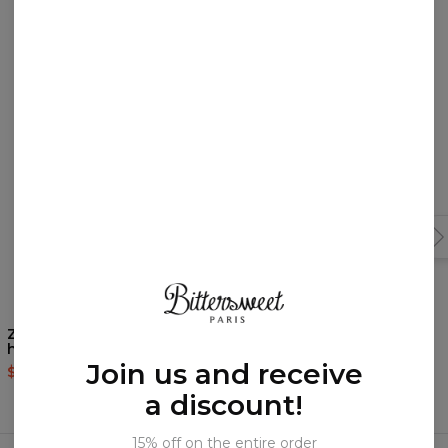
You may like them!
Zombiemon womens
Nordic Signs womens
hoodie
hoodie
Join us and receive
$60.95
$143.94
$60.95
$143.94
a discount!
Frequently bought together
15% off on the entire order