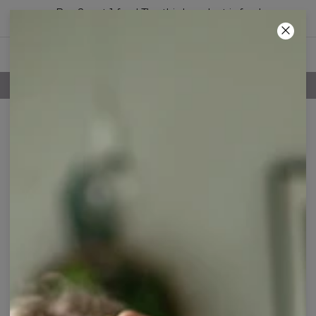
Buy 2, get 1 free! The third product is free!
39
:
15
:
27
100 DAYS RETURNS POLICY