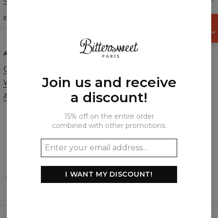
ENGLISH
$
USD
GET
15%
OFF NOW
ABOUT
SUPPORT
Our Story
Contact
Join us and receive
Wholesale
Terms & Conditions
a discount!
Affiliate program
Privacy & Cookie Policy
Orders & Shipping
15% off on the entire order
Returns & Refunds
combined with other promotions.
FAQ
2+1 Promotion
I WANT MY DISCOUNT!
PAYMENTS METHODS