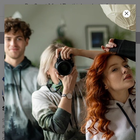
Buy 2, get 1 free! The third product is free!
47
:
42
:
36
FREE SHIPPING OVER 60€
What is the purpose of this
survey?
Studying its results will help us improve our brand, webshop
and products. We want to change for the better to meet your
expectations and in order to do that, we need to know which
components need improvement.