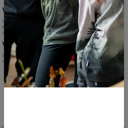
Will my data be used?
The survey is anonymous! We will only need your email
address, so that we can send you your reward. Don’t worry,
your email address will be safe with us!
What will I receive in return?
We will send out a 15€ gift card to anyone who takes the
survey and leaves their email address!
THANK YOU FOR TAKING THE SURVEY
AND YOUR INVOLVEMENT IN IMPROVING
OUR BRAND
TAKE THE SURVEY
Change Preferences
UNITED STATES OF AMERICA