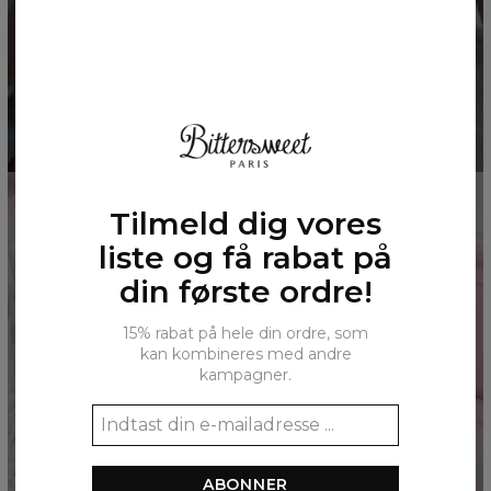
Tilmeld dig vores
liste og få rabat på
din første ordre!
15% rabat på hele din ordre, som
kan kombineres med andre
kampagner.
ABONNER