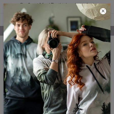
Buy 2, get 1 free! The third product is free!
05
:
59
:
40
FREE SHIPPING OVER 60€
Sleep tees
Filters
Featured
No products found…