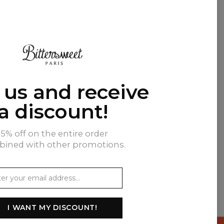
Summer Pattern swim shorts
$39.95
$79.95
 us and receive
a discount!
15% off on the entire order
ined with other promotions.
I WANT MY DISCOUNT!
5
/5