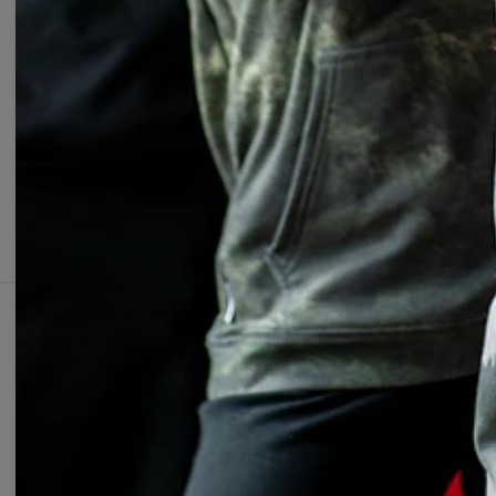
Change Preferences
UNIT
ABOUT
SUPPOR
Our Story
Contact
Wholesale
Terms & 
Affiliate program
Privacy 
Orders &