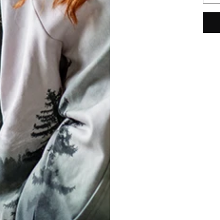
REVIEWS
(
0
)
What customers think about this item?
Create a Review
ED STATES OF AMERICA
ENGLISH
T
Conditions
& Cookie Policy
 Shipping