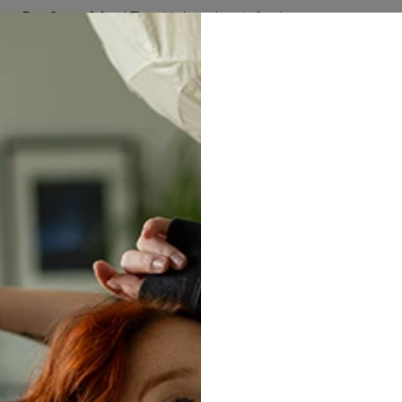
Buy 2, get 1 free! The third product is free!
50
:
19
:
15
W ARRIVALS
MEN
WOMEN
SETS
HUGGIE BLAN
Whit
bag
$14.95
$2
Size