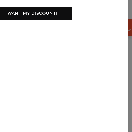
I WANT MY DISCOUNT!
GET
15%
OFF NOW
$
USD