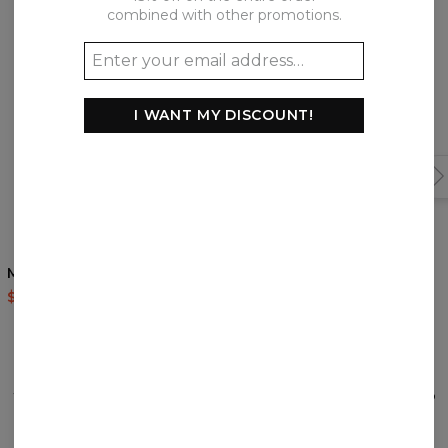
combined with other promotions.
I WANT MY DISCOUNT!
4.5
/5
Magic Cat return hoodie
The Last Wolf womens
hoodie
$60.95
$143.94
$60.95
$143.94
REVIEWS
(
0
)
What customers think about this item?