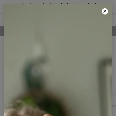
Buy 2, get 1 free! The third product is free!
49
:
48
:
56
100 DAYS RETURNS POLICY