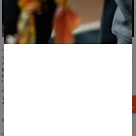
COMFORT AND DURABILITY
Your satisfaction and comfort are important. We
strengthened the seams of ribbings and sleeves, took care of
proper sewing and now we give you the highest quality
product. According to us, a product should serve you for
many years and that is exactly what we have made for you.
PRINT
You think a pocket would definitely ruin the look of your
GET
favourite print? Do not worry! Print perfectly goes between
15%
OFF NOW
the chest and the pocket!
PRINT QUALITY
It is hard to say goodbye to our hoodie, but don’t worry, you
won’t have to do that. No matter how often you will wear it,