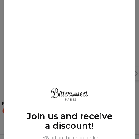
You may like them!
Fish womens hoodie
Dead is Coming womens
hoodie
$60.95
$143.94
Join us and receive
$60.95
$143.94
a discount!
Frequently bought together
15% off on the entire order