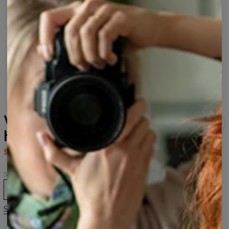
Watercolor Tiger womens
hoodie
$80.95
$161.95
Size
XS
S
M
L
XL
2XL
3XL
Size guide