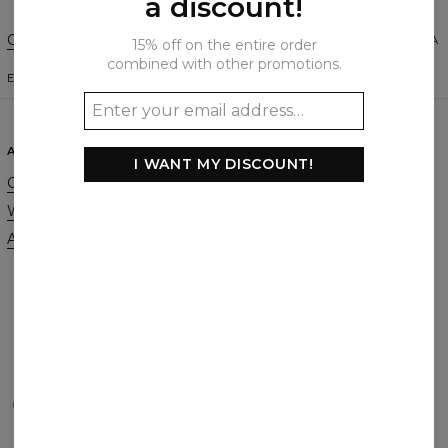
a discount!
Change Preferences
UNITED STATES OF AMERICA
15% off on the entire order
combined with other promotions.
ENGLISH
$
USD
ABOUT
SUPPORT
I WANT MY DISCOUNT!
Our Story
Contact
Wholesale
Terms & Conditions
Affiliate program
Privacy & Cookie Policy
Orders & Shipping
Returns & Refunds
FAQ
2+1 Promotion