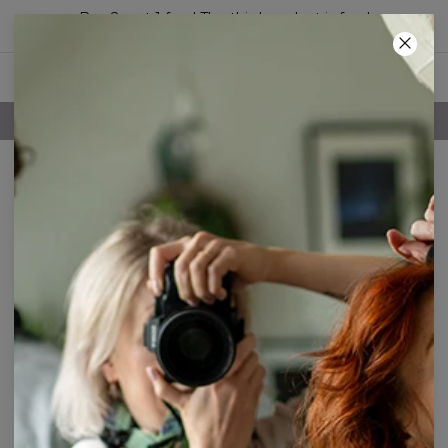
Buy 2, get 1 free! The third product is free!
28
:
15
:
52
FREE SHIPPING OVER 60€