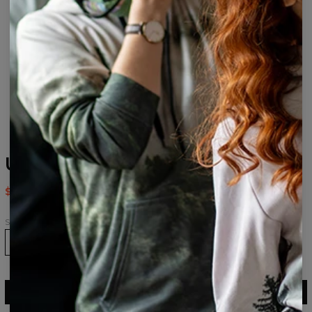
Use It womens beanie
$24.95
$49.95
Size
ADD TO CART
$49.95
$24.95