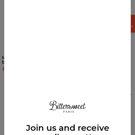
GET
15%
OFF NOW
Merry Christmas womens
Lama Pattern womens
beanie
beanie
$24.95
$49.95
$24.95
$49.95
REVIEWS
(
0
)
What customers think about this item?
Create a Review
Join us and receive