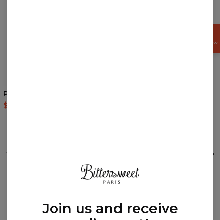
GET
15%
OFF NOW
4
/5
Polynesian Lion t-shirt
Sky is the Limit drawstring
bag
$35.95
$87.95
$14.95
$29.95
REVIEWS
(
0
)
What customers think about this item?
Create a Review
Join us and receive