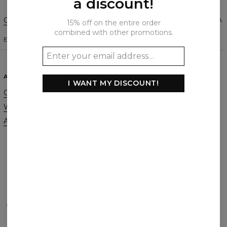
a discount!
Change Preferences
UNITED STATES OF AMERICA
15% off on the entire order
combined with other promotions.
ENGLISH
$
USD
ABOUT
SUPPORT
I WANT MY DISCOUNT!
Our Story
Contact
Wholesale
Terms & Conditions
Affiliate program
Privacy & Cookie Policy
Orders & Shipping
Returns & Refunds
FAQ
2+1 Promotion