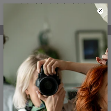
Buy 2, get 1 free! The third product is free!
06
:
33
:
14
FREE SHIPPING OVER 60€