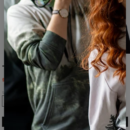
Tie dye womens beanie
$24.95
$49.95
Size
ADD TO CART
$49.95
$24.95