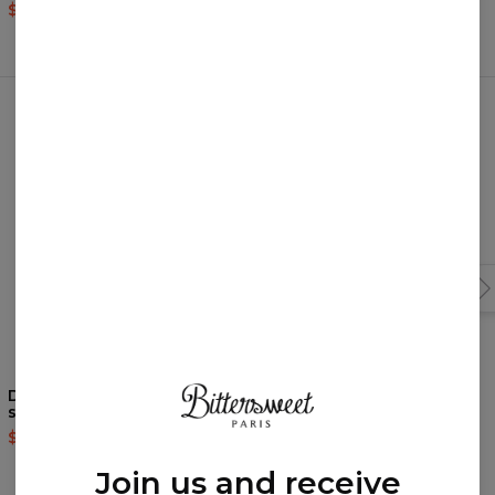
$37.95
$75.95
$37.95
$75.95
Frequently bought together
Doodles Open back
The Sweetest swim shorts
swimsuit
$39.95
$79.95
$37.95
$75.95
Join us and receive