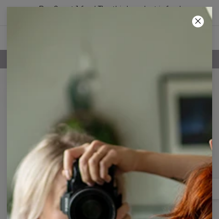
Buy 2, get 1 free! The third product is free!
18
:
58
:
02
FREE SHIPPING OVER 60€