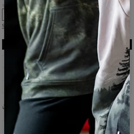
Size
XS
S
M
L
XL
Size chart
ADD TO CART
$75.95
$37.95
Prints that never fade
Safe payment methods
100 days return policy
Share
Reviews
(
0
)
Description