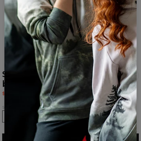
Space Art Black womens
beanie
$24.95
$49.95
Size
ADD TO CART
$49.95
$24.95