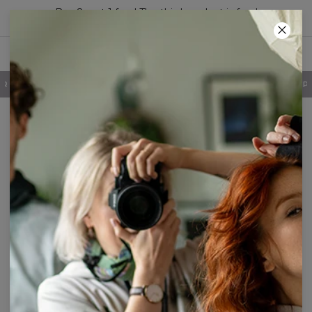
Buy 2, get 1 free! The third product is free!
70
:
42
:
40
100 DAYS RETURNS POLICY