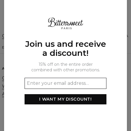
Create a Review
Change Preferences
UNITED STATES OF AMERICA
Join us and receive
ENGLISH
$
USD
a discount!
15% off on the entire order
ABOUT
SUPPORT
combined with other promotions.
Our Story
Contact
Wholesale
Terms & Conditions
Affiliate program
Privacy & Cookie Policy
I WANT MY DISCOUNT!
Orders & Shipping
Returns & Refunds
FAQ
2+1 Promotion