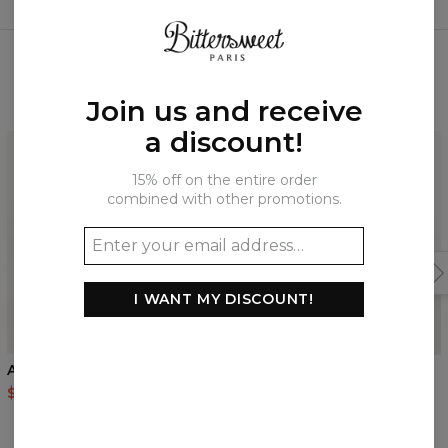
Frequently bought together
Join us and receive
a discount!
15% off on the entire order
combined with other promotions.
I WANT MY DISCOUNT!
Abstract Flowers leggings
Blue Paradise womens
pants
$39.95
$79.95
$49.95
$99.95