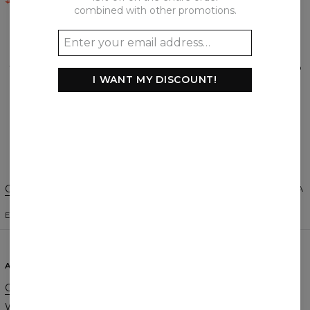
combined with other promotions.
REVIEWS
(
0
)
What customers think about this item?
I WANT MY DISCOUNT!
Create a Review
Change Preferences
UNITED STATES OF AMERICA
ENGLISH
$
USD
ABOUT
SUPPORT
Our Story
Contact
Wholesale
Terms & Conditions