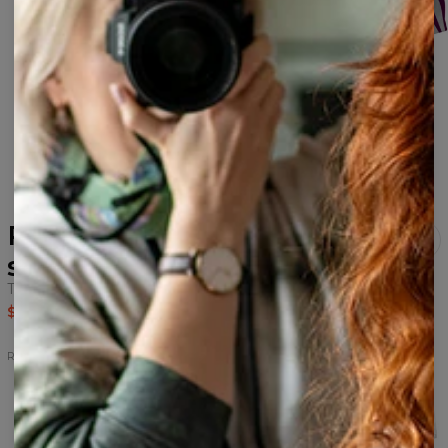
Rebel Hahah white beach
set
Tank Top+Swim Shorts
$51.95
$104.95
Rebel
Rebel
Rebel
Rebel
Rebel
Rebel
hoodie
cropped
shorts
Tank
swim
hoodie
Top
shorts