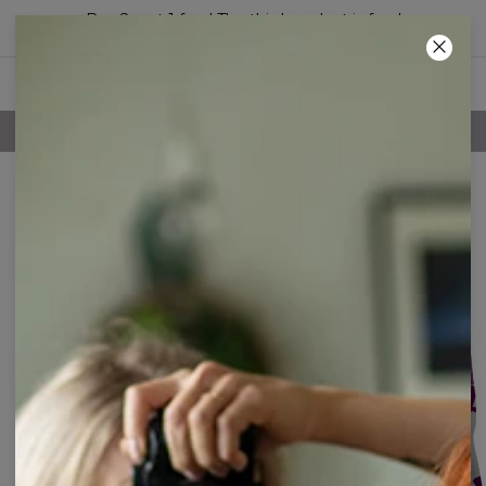
Buy 2, get 1 free! The third product is free!
05
:
11
:
40
FREE SHIPPING OVER 60€