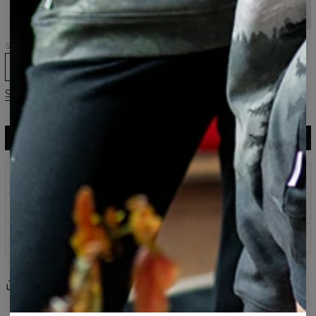
hoodie
hoodie
hoodie
Samsung,
Huawei
Size
XS
S
M
L
XL
2XL
3XL
Size guide
ADD TO CART
$104.95
$51.95
Prints that never fade
Safe payment methods
100 days return policy
Share
Reviews
(
0
)