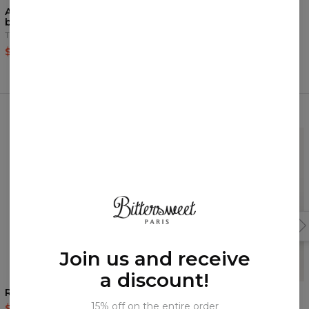
Another Painting black
Urban beach set
beach set
Tank Top+Swim Shorts
Tank Top+Swim Shorts
$51.95
$109.95
$51.95
$109.95
Frequently bought together
Join us and receive
a discount!
Rebel Hahaha swim shorts
Fuck/Love you shorts
15% off on the entire order
$39.95
$79.95
$37.95
$75.95