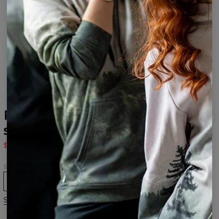
Purple Galaxy Open back
swimsuit
$37.95
$75.95
Size
XS
S
M
L
XL
Size chart