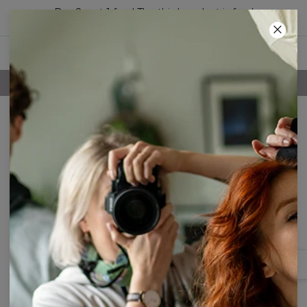
Buy 2, get 1 free! The third product is free!
34
:
35
:
47
FREE SHIPPING OVER 60€