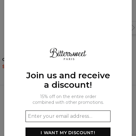
Oranges swim shorts
Oranges shorts
$39.95
$79.95
$37.95
$75.95
Join us and receive
a discount!
Frequently bought together
15% off on the entire order
combined with other promotions.
I WANT MY DISCOUNT!