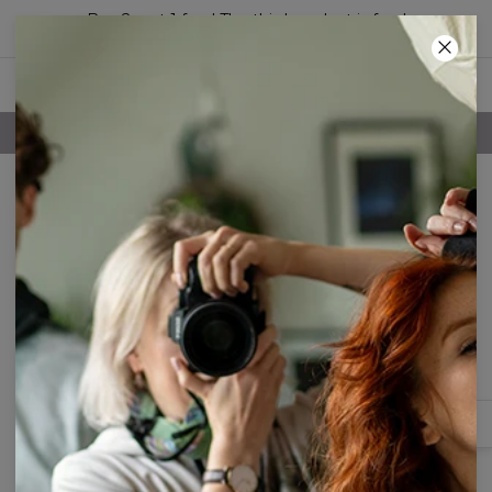
Buy 2, get 1 free! The third product is free!
24
:
04
:
23
FREE SHIPPING OVER 60€