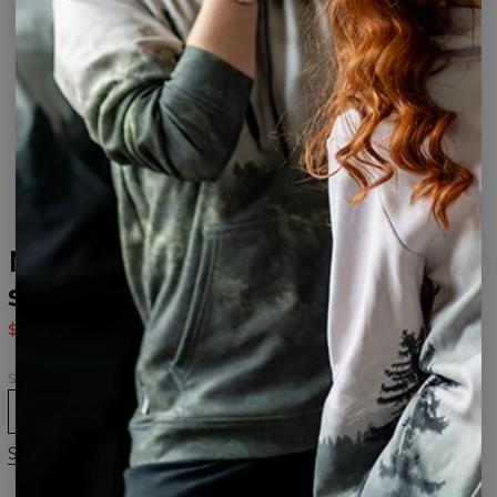
Mixed Colors Open back
swimsuit
$37.95
$75.95
Size
XS
S
M
L
XL
Size chart