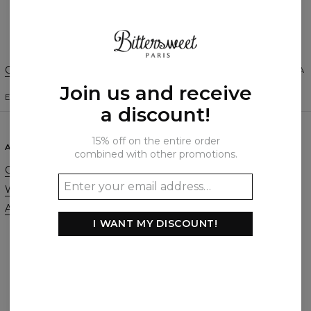
Create a Review
Change Preferences
UNITED STATES OF AMERICA
Join us and receive
ENGLISH
$
USD
a discount!
15% off on the entire order
ABOUT
SUPPORT
combined with other promotions.
Our Story
Contact
Wholesale
Terms & Conditions
Affiliate program
Privacy & Cookie Policy
I WANT MY DISCOUNT!
Orders & Shipping
Returns & Refunds
FAQ
2+1 Promotion