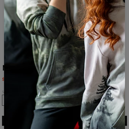
Mad Alice womens beanie
$24.95
$49.95
Size
ADD TO CART
$49.95
$24.95