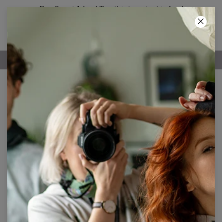
Buy 2, get 1 free! The third product is free!
53
:
04
:
17
FREE SHIPPING OVER 60€