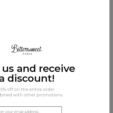
 out.
 us and receive
a discount!
15% off on the entire order
ined with other promotions.