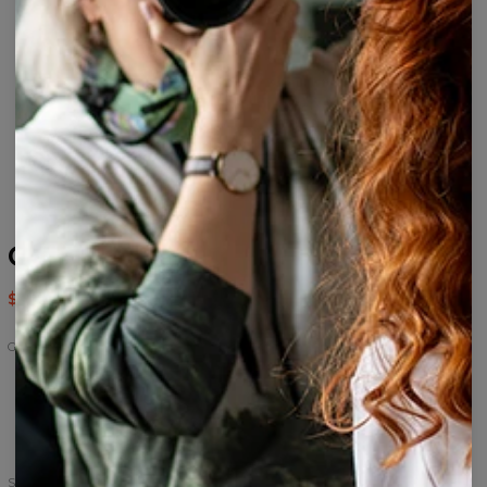
Grunge track pants
$56.95
$113.95
Grunge
Grunge
Grunge
Hoodie
track
Oversize
pants
Dress
Size