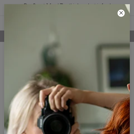
Buy 2, get 1 free! The third product is free!
18
:
25
:
51
FREE SHIPPING OVER 60€