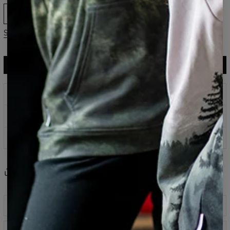
XS
S
M
L
XL
2XL
Size chart
ADD TO CART
$113.95
$56.95
Prints that never fade
Safe payment methods
100 days return policy
Share
Reviews
(
0
)
Description
Polyester tracksuit pants are our newest proposal to