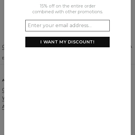
15% off on the entire order
combined with other promotions.
Create a Review
I WANT MY DISCOUNT!
Change Preferences
UNITED STATES OF AMERICA
ENGLISH
$
USD
ABOUT
SUPPORT
Our Story
Contact
Wholesale
Terms & Conditions
Affiliate program
Privacy & Cookie Policy
Orders & Shipping
Returns & Refunds
FAQ