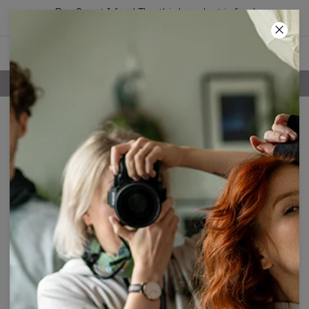
Buy 2, get 1 free! The third product is free!
60
:
36
:
13
FREE SHIPPING OVER 60€