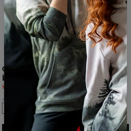
Green Marble drawstring
bag
$14.95
$29.95
Size
ADD TO CART
$29.95
$14.95