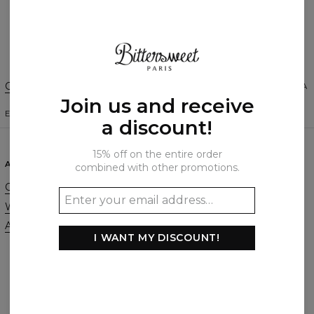
Create a Review
Change Preferences
UNITED STATES OF AMERICA
Join us and receive
ENGLISH
$
USD
a discount!
15% off on the entire order
ABOUT
SUPPORT
combined with other promotions.
Our Story
Contact
Wholesale
Terms & Conditions
Affiliate program
Privacy & Cookie Policy
I WANT MY DISCOUNT!
Orders & Shipping
Returns & Refunds
FAQ
2+1 Promotion