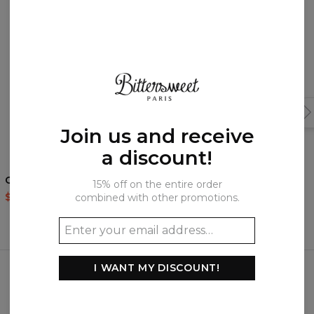
Join us and receive
a discount!
Galaxy Team sweatshirt
Galaxy Team womens
15% off on the entire order
sweatshirt
$59.95
$119.95
combined with other promotions.
$59.95
$119.95
Frequently bought together
I WANT MY DISCOUNT!