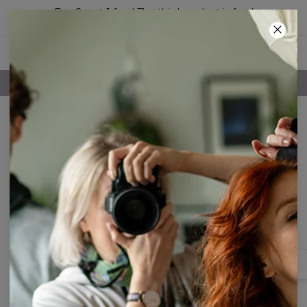
Buy 2, get 1 free! The third product is free!
44
:
44
:
10
100 DAYS RETURNS POLICY