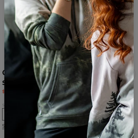
Galaxy Clouds Open back
swimsuit
$37.95
$75.95
Size
XS
S
M
L
XL
Size chart