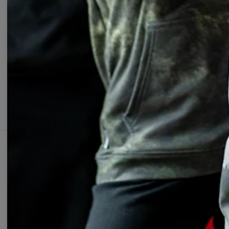
Change Preferences
UNIT
ABOUT
SUPPOR
Our Story
Contact
Wholesale
Terms & 
Affiliate program
Privacy 
Orders &