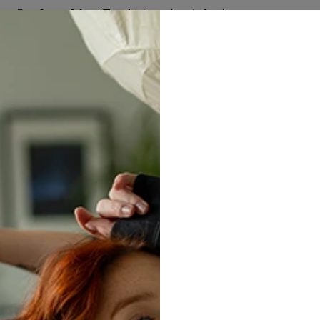
Buy 2, get 1 free! The third product is free!
67
:
10
:
41
W ARRIVALS
MEN
WOMEN
SETS
HUGGIE BLAN
Gala
$24.95
$
Size