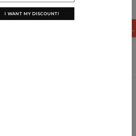
I WANT MY DISCOUNT!
GET
15%
OFF NOW
$
USD