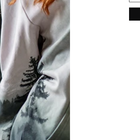
REVIEWS
(
0
)
What customers think about this item?
Create a Review
ED STATES OF AMERICA
ENGLISH
T
Conditions
& Cookie Policy
 Shipping