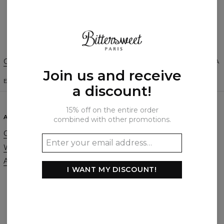
Create a Review
Change Preferences
UNITED STATES OF AMERICA
Join us and receive
ENGLISH
$
USD
a discount!
15% off on the entire order
ABOUT
SUPPORT
combined with other promotions.
Our Story
Contact
Wholesale
Terms & Conditions
Affiliate program
Privacy & Cookie Policy
I WANT MY DISCOUNT!
Orders & Shipping
Returns & Refunds
FAQ
2+1 Promotion