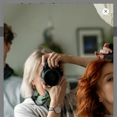
Buy 2, get 1 free! The third product is free!
52
:
25
:
04
FREE SHIPPING OVER 60€