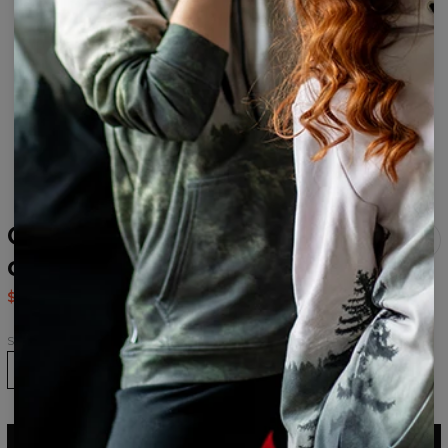
Galaxy Art Black
drawstring bag
$14.95
$29.95
Size
ADD TO CART
$29.95
$14.95