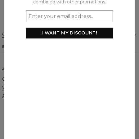
combined with other promotions.
Create a Review
I WANT MY DISCOUNT!
Change Preferences
UNITED STATES OF AMERICA
ENGLISH
$
USD
ABOUT
SUPPORT
Our Story
Contact
Wholesale
Terms & Conditions
Affiliate program
Privacy & Cookie Policy
Orders & Shipping
Returns & Refunds
FAQ
2+1 Promotion