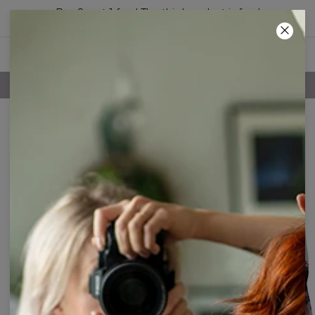
Buy 2, get 1 free! The third product is free!
34
:
39
:
07
FREE SHIPPING OVER 60€