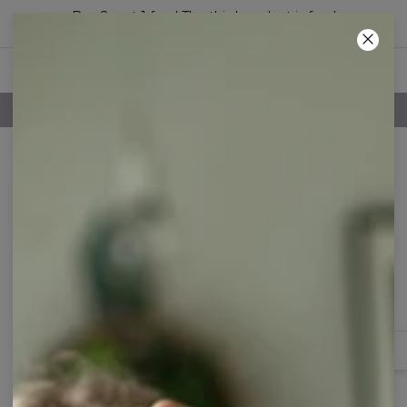
Buy 2, get 1 free! The third product is free!
46
:
20
:
55
100 DAYS RETURNS POLICY