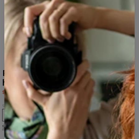
Fabulous Dragons Black
hoodie
$80.95
$161.95
Size
XS
S
M
L
XL
2XL
3XL
Size guide