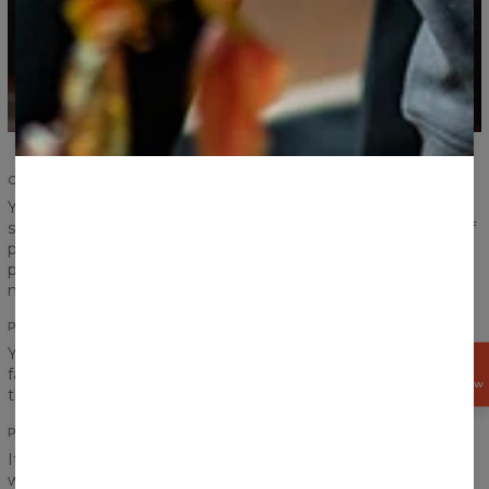
COMFORT AND DURABILITY
Your satisfaction and comfort are important. We
strengthened the seams of ribbings and sleeves, took care of
proper sewing and now we give you the highest quality
product. According to us, a product should serve you for
many years and that is exactly what we have made for you.
PRINT
You think a pocket would definitely ruin the look of your
GET
favourite print? Do not worry! Print perfectly goes between
15%
OFF NOW
the chest and the pocket!
PRINT QUALITY
It is hard to say goodbye to our hoodie, but don’t worry, you
won’t have to do that. No matter how often you will wear it,