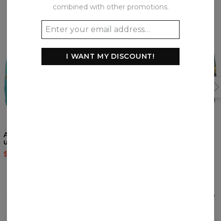
combined with other promotions.
I WANT MY DISCOUNT!
Almond Blossom
Jungle underwear
underwear
$22.95
$46.95
$22.95
$46.95
REVIEWS
(
0
)
What customers think about this item?