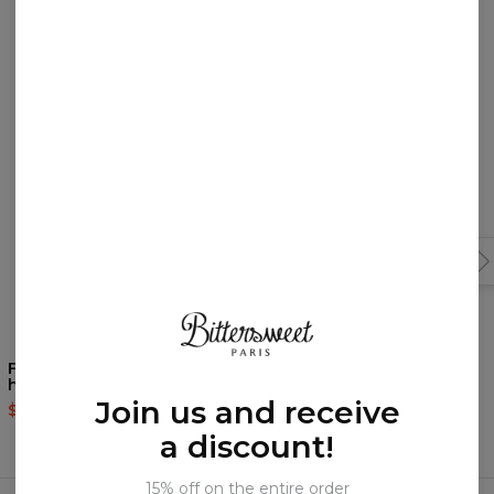
You may like them!
Fabulous Tiger Black
Fabulous Unicorn Black
hoodie
hoodie
Join us and receive
$60.95
$143.94
$60.95
$143.94
a discount!
Frequently bought together
15% off on the entire order