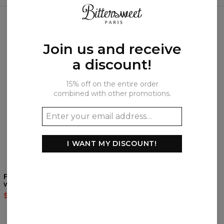
Frequently bought together
Join us and receive
a discount!
15% off on the entire order
combined with other promotions.
I WANT MY DISCOUNT!
Fabulous Cat Black
womens t-shirt
$35.95
$87.95