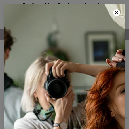
Buy 2, get 1 free! The third product is free!
24
:
06
:
52
FREE SHIPPING OVER 60€