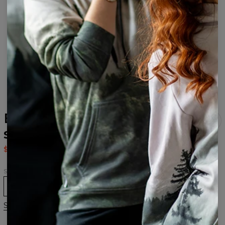
Explore Open back
swimsuit
$37.95
$75.95
Size
XS
S
M
L
XL
Size chart