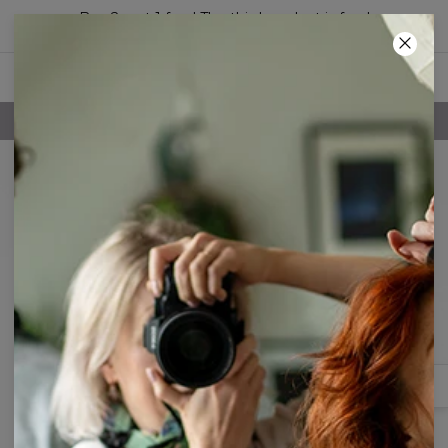
Buy 2, get 1 free! The third product is free!
01
:
41
:
17
FREE SHIPPING OVER 60€