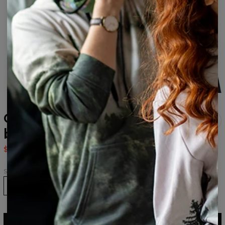
Cocaine Cat womens
beanie
$24.95
$49.95
Size
ADD TO CART
$49.95
$24.95