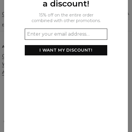
a discount!
Change Preferences
UNITED STATES OF AMERICA
15% off on the entire order
combined with other promotions.
ENGLISH
$
USD
ABOUT
SUPPORT
I WANT MY DISCOUNT!
Our Story
Contact
Wholesale
Terms & Conditions
Affiliate program
Privacy & Cookie Policy
Orders & Shipping
Returns & Refunds
FAQ
2+1 Promotion