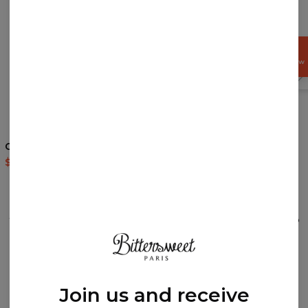
GET
15%
OFF NOW
4.5
/5
Cocaine Cat hoodie
Galaxy Clouds Socks
$60.95
$143.94
$9.94
$19.95
REVIEWS
(
0
)
What customers think about this item?
Create a Review
Join us and receive