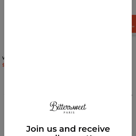
GET
15%
OFF NOW
Walt Dealer hoodie
Prism zip up hoodie
$60.95
$143.94
$69.95
$139.95
REVIEWS
(
0
)
What customers think about this item?
Create a Review
Join us and receive