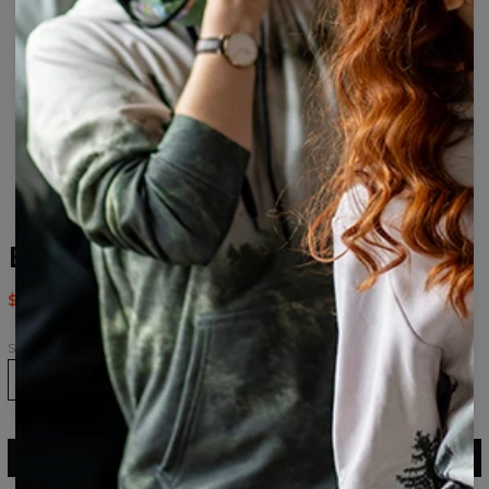
B&W Face drawstring bag
$14.95
$29.95
Size
ADD TO CART
$29.95
$14.95