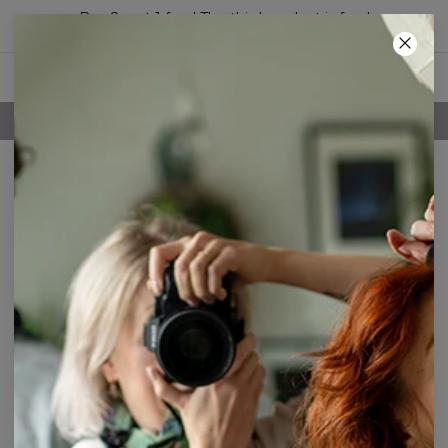
Buy 2, get 1 free! The third product is free!
01
:
24
:
26
FREE SHIPPING OVER 60€