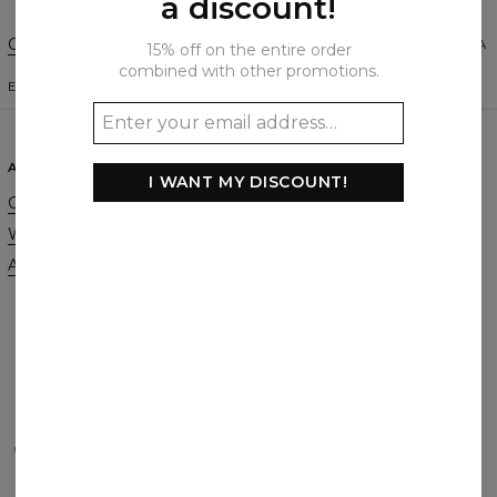
a discount!
Change Preferences
UNITED STATES OF AMERICA
15% off on the entire order
combined with other promotions.
ENGLISH
$
USD
ABOUT
SUPPORT
I WANT MY DISCOUNT!
Our Story
Contact
Wholesale
Terms & Conditions
Affiliate program
Privacy & Cookie Policy
Orders & Shipping
Returns & Refunds
FAQ
2+1 Promotion