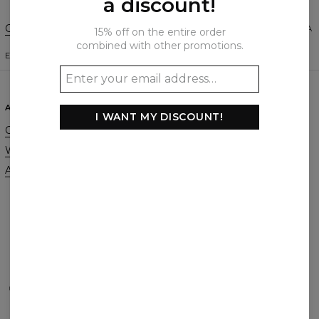
a discount!
Change Preferences
UNITED STATES OF AMERICA
15% off on the entire order
combined with other promotions.
ENGLISH
$
USD
ABOUT
SUPPORT
I WANT MY DISCOUNT!
Our Story
Contact
Wholesale
Terms & Conditions
Affiliate program
Privacy & Cookie Policy
Orders & Shipping
Returns & Refunds
FAQ
2+1 Promotion