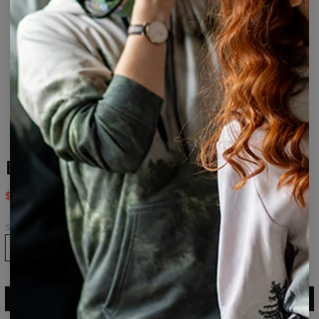
B&R Face drawstring bag
$14.95
$29.95
Size
ADD TO CART
$29.95
$14.95