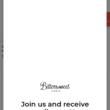
GET
15%
OFF NOW
5
/5
Tropical cropped hoodie
Galaxy team womens face
without pocket
mask
$44.95
$89.95
$14.95
$28.95
REVIEWS
(
0
)
What customers think about this item?
Create a Review
Join us and receive