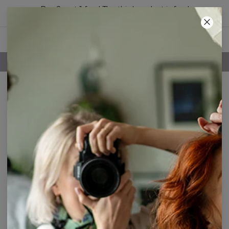
Buy 2, get 1 free! The third product is free!
55
:
01
:
48
FREE SHIPPING OVER 60€