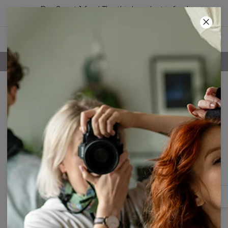
Buy 2, get 1 free! The third product is free!
51
:
49
:
55
FREE SHIPPING OVER 60€