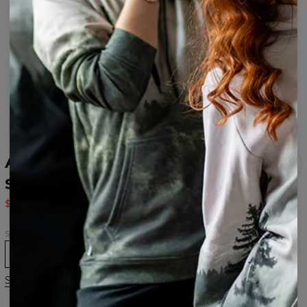
Animal Open back
swimsuit
$37.95
$75.95
Size
XS
S
M
L
XL
Size chart